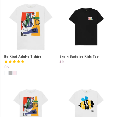
Be Kind Adults T-shirt
Brain Buddies Kids Tee
£14
£19