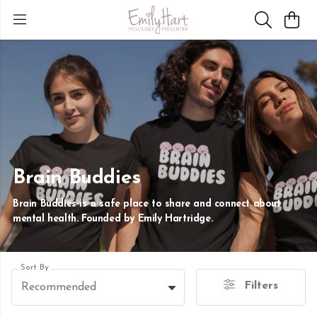
Brain Buddies
Brain Buddies is a safe place to share and connect about
mental health. Founded by Emily Hartridge.
Sort By
Filters
Recommended