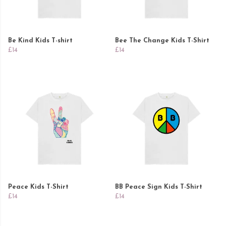
Be Kind Kids T-shirt
Bee The Change Kids T-Shirt
£14
£14
Peace Kids T-Shirt
BB Peace Sign Kids T-Shirt
£14
£14