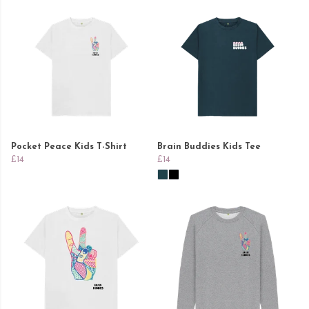
Pocket Peace Kids T-Shirt
Brain Buddies Kids Tee
£14
£14