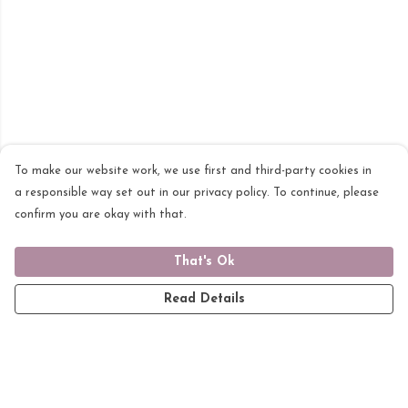
To make our website work, we use first and third-party cookies in
a responsible way set out in our privacy policy. To continue, please
confirm you are okay with that.
That's Ok
Read Details
Menu
Home