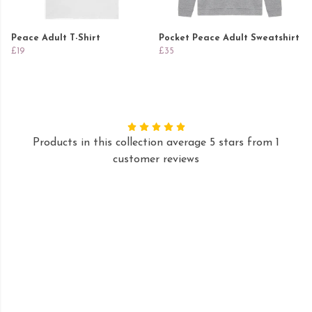
Peace Adult T-Shirt
Pocket Peace Adult Sweatshirt
£19
£35
Products in this collection average 5 stars from 1
customer reviews